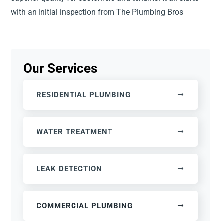
with an initial inspection from The Plumbing Bros.
Our Services
RESIDENTIAL PLUMBING
WATER TREATMENT
LEAK DETECTION
COMMERCIAL PLUMBING