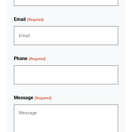
Email
(Required)
Phone
(Required)
Message
(Required)