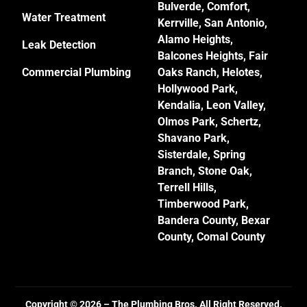
Bulverde
, Comfort,
Water Treatment
Kerrville
,
San Antonio
,
Alamo Heights
,
Leak Detection
Balcones Heights,
Fair
Commercial Plumbing
Oaks Ranch
,
Helotes
,
Hollywood Park,
Kendalia,
Leon Valley
,
Olmos Park, Schertz,
Shavano Park
,
Sisterdale,
Spring
Branch
,
Stone Oak
,
Terrell Hills
,
Timberwood Park
,
Bandera County, Bexar
County, Comal County
Copyright © 2026 – The Plumbing Bros. All Right Reserved.