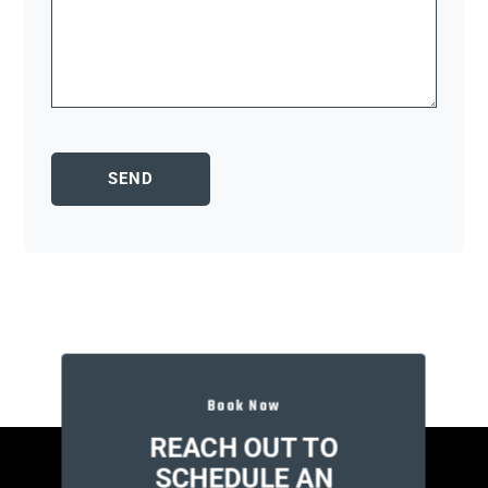
Book Now
REACH OUT TO
SCHEDULE AN