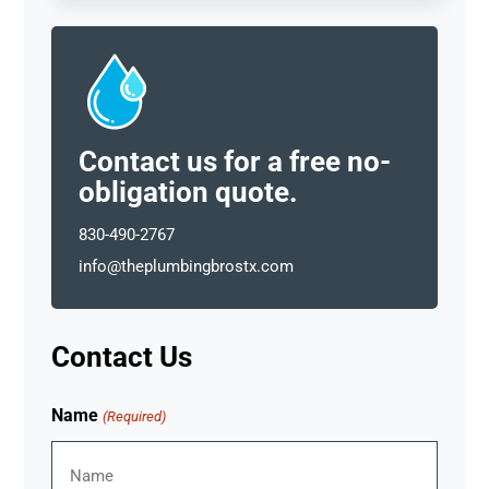
Contact us for a free no-
obligation quote.
830-490-2767
info@theplumbingbrostx.com
Contact Us
Name
(Required)