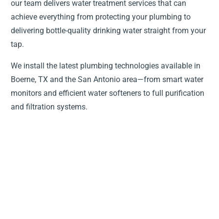
our team delivers water treatment services that can
achieve everything from protecting your plumbing to
delivering bottle-quality drinking water straight from your
tap.
We install the latest plumbing technologies available in
Boerne, TX and the San Antonio area—from smart water
monitors and efficient water softeners to full purification
and filtration systems.