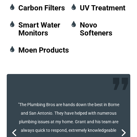

Carbon Filters

UV Treatment

Smart Water

Novo
Monitors
Softeners

Moen Products
"The Plumbing Bros are hands down the best in Borne
and San Antonio. They have helped with numerous
plumbing issues at my home. Grant and his team are
always quick to respond, extremely knowledgeable