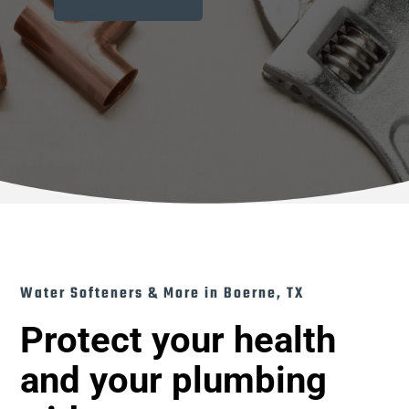
Water Softeners & More in Boerne, TX
Protect your health
and your plumbing