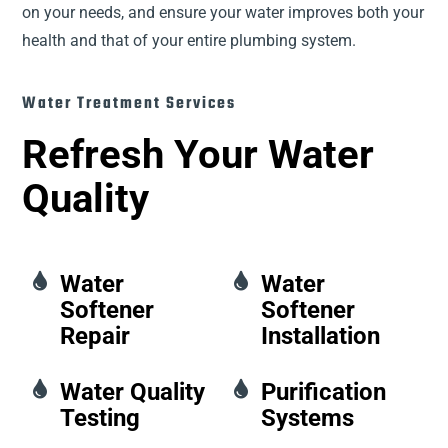
on your needs, and ensure your water improves both your
health and that of your entire plumbing system.
Water Treatment Services
Refresh Your Water
Quality

Water

Water
Softener
Softener
Repair
Installation

Water Quality

Purification
Testing
Systems