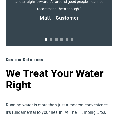
and straightforward. All around good people. I cannot
recommend them enough."
Matt - Customer
Custom Solutions
We Treat Your Water
Right
Running water is more than just a modern convenience—
it’s fundamental to your health. At The Plumbing Bros,