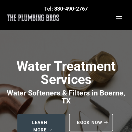
Tel: 830-490-2767
Water Treatment
Services
Water Softeners & Filters in Boerne,
TX
LEARN
BOOK NOW
MORE