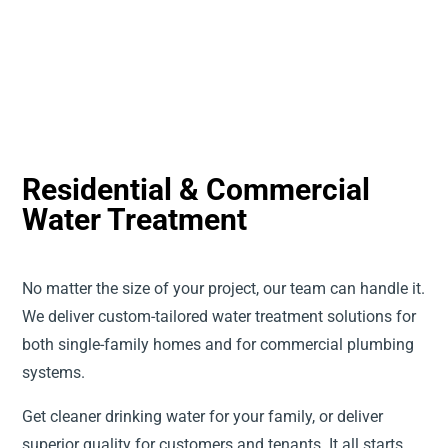
Residential & Commercial
Water Treatment
No matter the size of your project, our team can handle it.
We deliver custom-tailored water treatment solutions for
both single-family homes and for commercial plumbing
systems.
Get cleaner drinking water for your family, or deliver
superior quality for customers and tenants. It all starts