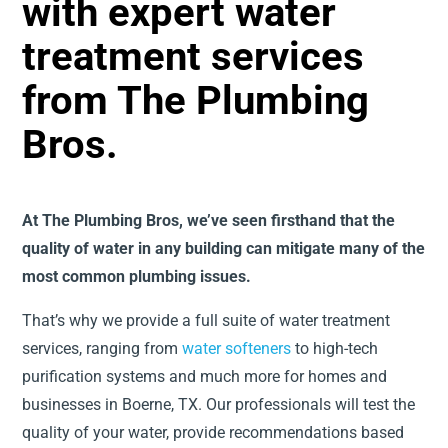
with expert water
treatment services
from The Plumbing
Bros.
At The Plumbing Bros, we’ve seen firsthand that the
quality of water in any building can mitigate many of the
most common plumbing issues.
That’s why we provide a full suite of water treatment
services, ranging from
water softeners
to high-tech
purification systems and much more for homes and
businesses in Boerne, TX. Our professionals will test the
quality of your water, provide recommendations based