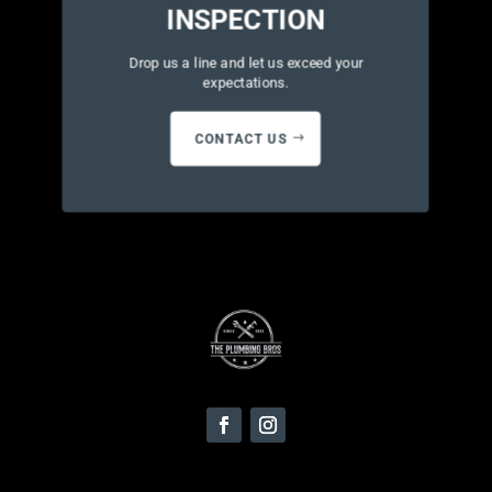
INSPECTION
Drop us a line and let us exceed your
expectations.
CONTACT US