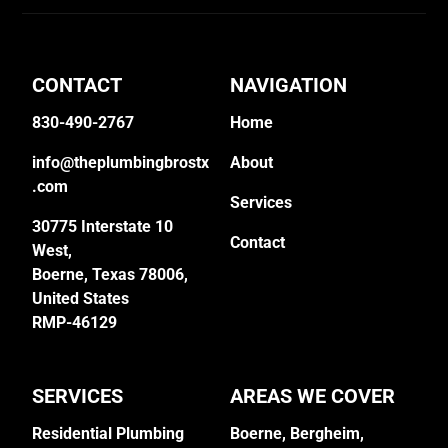
CONTACT
NAVIGATION
830-490-2767
Home
info@theplumbingbrostx
About
.com
Services
30775 Interstate 10
Contact
West,
Boerne, Texas 78006,
United States
RMP-46129
SERVICES
AREAS WE COVER
Residential Plumbing
Boerne,
Bergheim
,